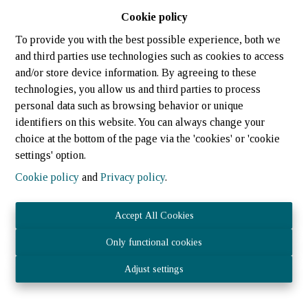
Cookie policy
To provide you with the best possible experience, both we
and third parties use technologies such as cookies to access
and/or store device information. By agreeing to these
technologies, you allow us and third parties to process
personal data such as browsing behavior or unique
identifiers on this website. You can always change your
choice at the bottom of the page via the 'cookies' or 'cookie
settings' option.
Cookie policy
and
Privacy policy
.
Accept All Cookies
Only functional cookies
JOST IMMOBILIER Sàrl 21 rue des tondeurs, L-9570 Wiltz
Adjust settings
- N° TVA LU3040.1075 – RCS (LU) : B 224 359
Agent immobilier agréé - IPI 512.082 – Numéro