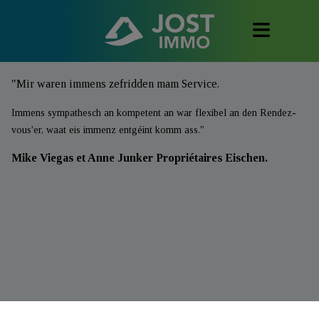
"Mir waren immens zefridden mam Service.
Immens sympathesch an kompetent an war flexibel an den Rendez-
vous'er, waat eis immenz entgéint komm ass."
Mike Viegas et Anne Junker Propriétaires Eischen.