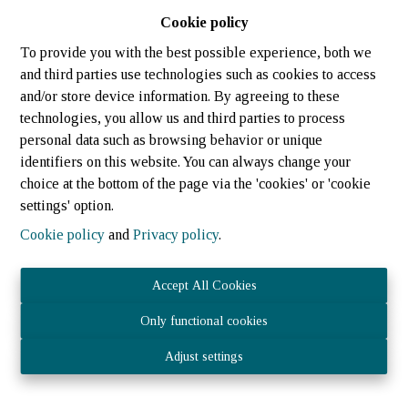
Cookie policy
To provide you with the best possible experience, both we
and third parties use technologies such as cookies to access
and/or store device information. By agreeing to these
technologies, you allow us and third parties to process
personal data such as browsing behavior or unique
identifiers on this website. You can always change your
choice at the bottom of the page via the 'cookies' or 'cookie
settings' option.
Cookie policy
and
Privacy policy
.
Accept All Cookies
Only functional cookies
JOST IMMOBILIER Sàrl 21 rue des tondeurs, L-9570 Wiltz
Adjust settings
- N° TVA LU3040.1075 – RCS (LU) : B 224 359
Agent immobilier agréé - IPI 512.082 – Numéro