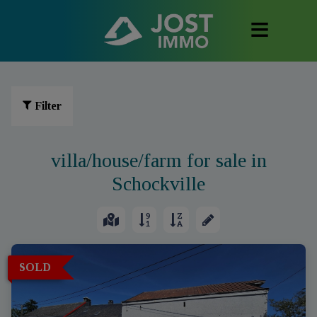
Filter
villa/house/farm for sale in
Schockville
SOLD