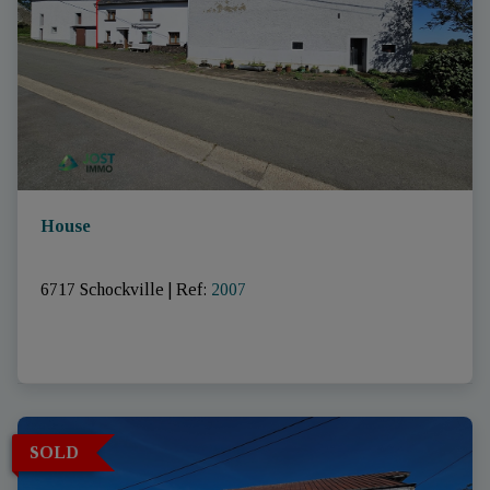
House
6717 Schockville
|
Ref
: 
2007
SOLD