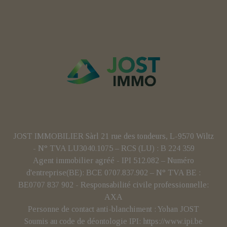
JOST IMMOBILIER Sàrl 21 rue des tondeurs, L-9570 Wiltz
- N° TVA LU3040.1075 – RCS (LU) : B 224 359
Agent immobilier agréé - IPI 512.082 – Numéro
d'entreprise(BE): BCE 0707.837.902 – N° TVA BE :
BE0707 837 902 - Responsabilité civile professionnelle:
AXA
Personne de contact anti-blanchiment : Yohan JOST
Soumis au code de déontologie IPI:
https://www.ipi.be