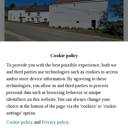
Cookie policy
To provide you with the best possible experience, both we
House
and third parties use technologies such as cookies to access
and/or store device information. By agreeing to these
technologies, you allow us and third parties to process
6717 Schockville
|
Ref
: 
1981
personal data such as browsing behavior or unique
identifiers on this website. You can always change your
choice at the bottom of the page via the 'cookies' or 'cookie
settings' option.
Cookie policy
and
Privacy policy
.