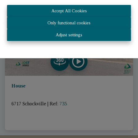
SOLD
Accept All Cookies
Only functional cookies
Adjust settings
House
6717 Schockville
|
Ref
: 
735