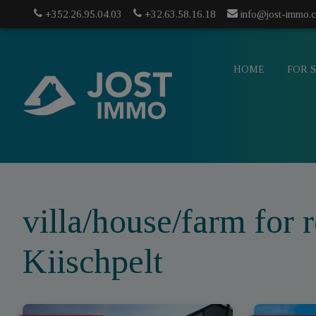
+352.26.95.04.03
+32.63.58.16.18
info@jost-immo.
HOME
FOR 
villa/house/farm for r
Kiischpelt
info@jost-
mo.com