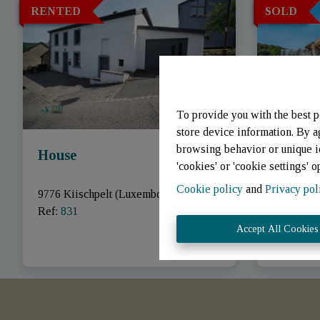
RENTED
SOLD
To provide you with the best p
store device information. By a
browsing behavior or unique id
House
House
'cookies' or 'cookie settings' o
Cookie policy
and
Privacy pol
9776 Kiischpelt (Luxembourg)
|
9747 Kiis
Ref
: 
831
Ref
: 
848
Accept All Cookies