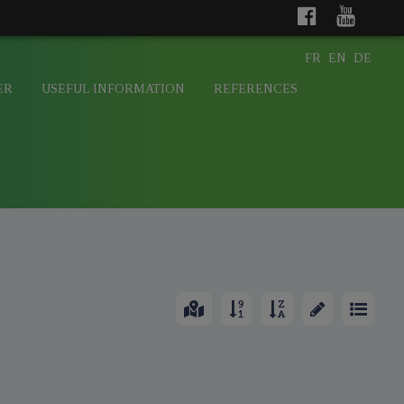
FR
EN
DE
ER
USEFUL INFORMATION
REFERENCES