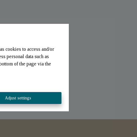
as cookies to access and/or
ess personal data such as
bottom of the page via the
Adjust settings