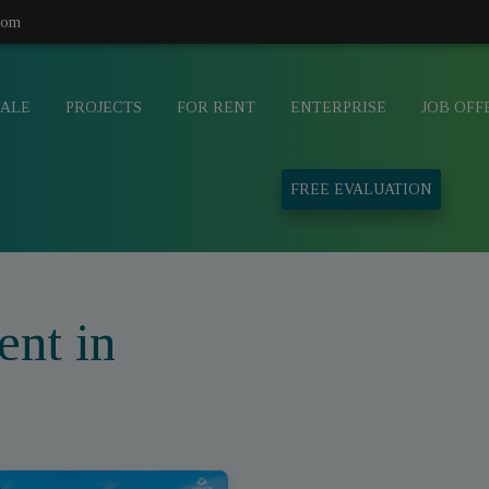
com
SALE
PROJECTS
FOR RENT
ENTERPRISE
JOB OFF
FREE EVALUATION
ent in