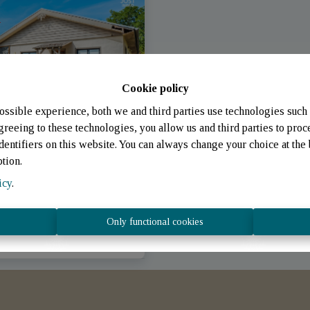
Cookie policy
ossible experience, both we and third parties use technologies such 
greeing to these technologies, you allow us and third parties to proc
entifiers on this website. You can always change your choice at the 
ption.
icy
.
chpelt (Luxembourg)
|
Only functional cookies