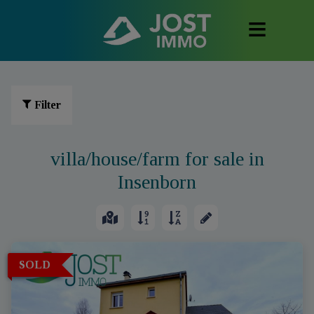
Filter
villa/house/farm for sale in
Insenborn
SOLD