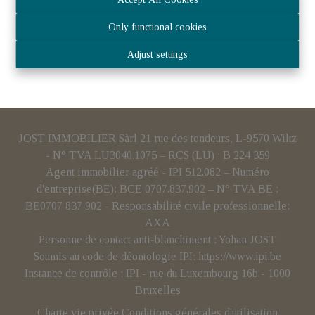
Only functional cookies
Adjust settings
JOST IMMOBILIER Sàrl 21 rue des tondeurs, L-9570 Wiltz
- N° TVA LU3040.1075 – RCS (LU) : B 224 359
Agent immobilier agréé - IPI 512.082 – Numéro
d'entreprise(BE): BCE 0707.837.902 – N° TVA BE :
BE0707 837 902 - Responsabilité civile professionnelle:
AXA
Personne de contact anti-blanchiment : Yohan JOST
Soumis au code de déontologie IPI:
https://www.ipi.be
Instance de contrôle : IPI - rue du Luxembourg 16b - 1000
Bruxelles
Charte vie privée
Conditions générales d'utilisation