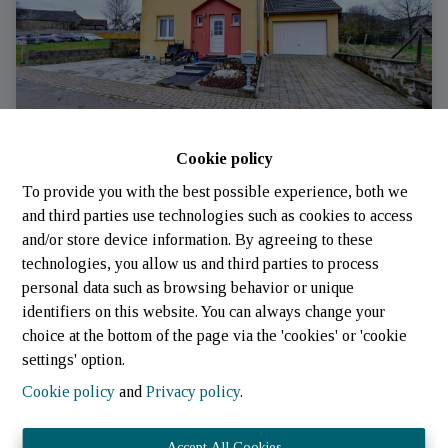
Cookie policy
To provide you with the best possible experience, both we
House
and third parties use technologies such as cookies to access
and/or store device information. By agreeing to these
technologies, you allow us and third parties to process
9660 Insenborn (Luxembourg)
|
Ref
: 
302
personal data such as browsing behavior or unique
identifiers on this website. You can always change your
choice at the bottom of the page via the 'cookies' or 'cookie
settings' option.
Cookie policy
and
Privacy policy
.
Accept All Cookies