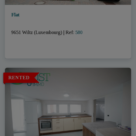
Flat
9651 Wiltz (Luxembourg)
|
Ref
: 
580
RENTED