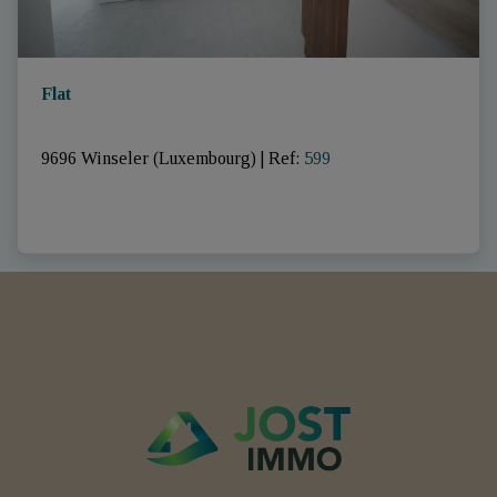
Flat
9696 Winseler (Luxembourg)
|
Ref
: 
599