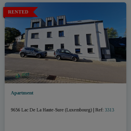
RENTED
Apartment
9656 Lac De La Haute-Sure (Luxembourg)
|
Ref
: 
3313