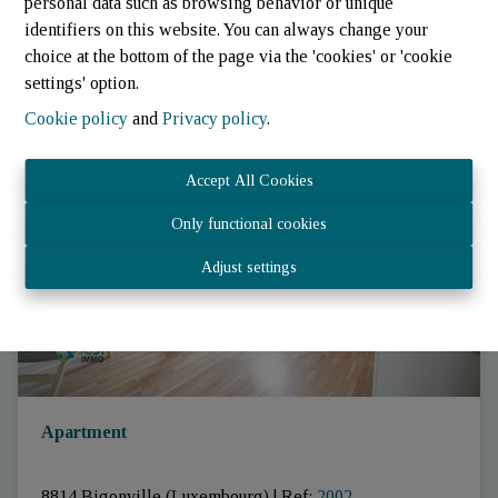
personal data such as browsing behavior or unique
identifiers on this website. You can always change your
choice at the bottom of the page via the 'cookies' or 'cookie
settings' option.
Cookie policy
and
Privacy policy
.
RENTED
Accept All Cookies
Only functional cookies
Adjust settings
Apartment
8814 Bigonville (Luxembourg)
|
Ref
: 
2002