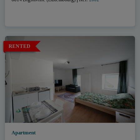
RENTED
Apartment