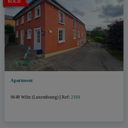
SOLD
Apartment
9648 Wiltz (Luxembourg)
|
Ref
: 
2169