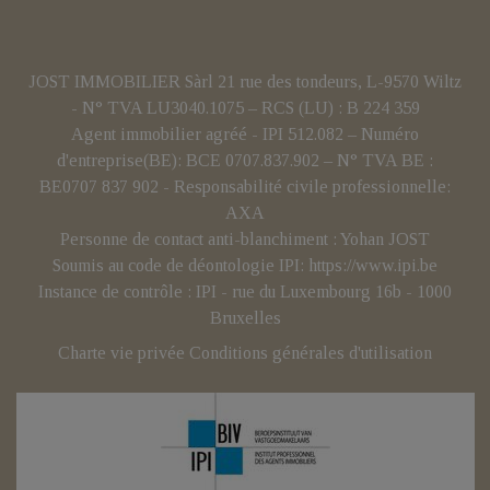
JOST IMMOBILIER Sàrl 21 rue des tondeurs, L-9570 Wiltz
- N° TVA LU3040.1075 – RCS (LU) : B 224 359
Agent immobilier agréé - IPI 512.082 – Numéro
d'entreprise(BE): BCE 0707.837.902 – N° TVA BE :
BE0707 837 902 - Responsabilité civile professionnelle:
AXA
Personne de contact anti-blanchiment : Yohan JOST
Soumis au code de déontologie IPI:
https://www.ipi.be
Instance de contrôle : IPI - rue du Luxembourg 16b - 1000
Bruxelles
Charte vie privée
Conditions générales d'utilisation