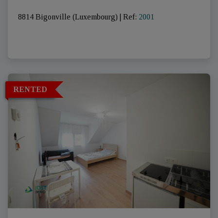
8814 Bigonville (Luxembourg)
|
Ref
: 
2001
RENTED