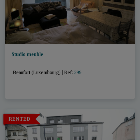
Studio meuble
 Beaufort (Luxembourg)
|
Ref
: 
299
RENTED