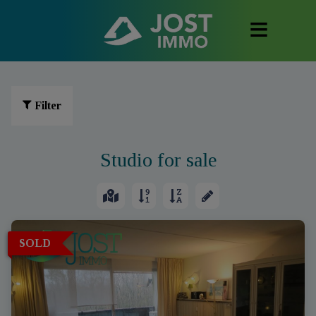
Filter
Studio for sale
SOLD