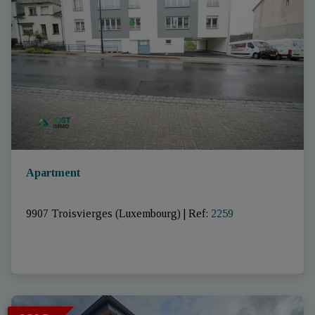
Apartment
9907 Troisvierges (Luxembourg)
|
Ref
: 
2259