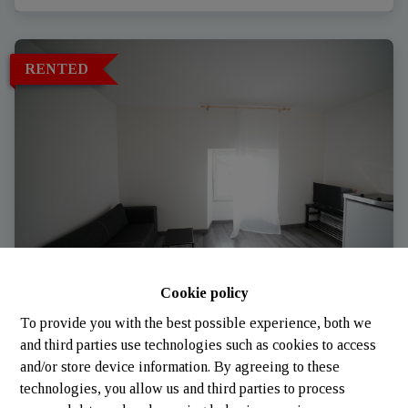
RENTED
Cookie policy
Apartment
To provide you with the best possible experience, both we
and third parties use technologies such as cookies to access
and/or store device information. By agreeing to these
8814 Bigonville (Luxembourg)
|
Ref
: 
2003
technologies, you allow us and third parties to process