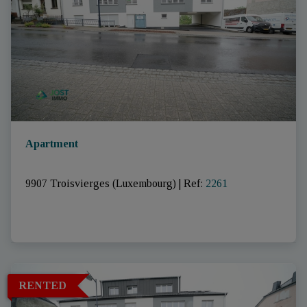
Apartment
9907 Troisvierges (Luxembourg)
|
Ref
: 
2261
RENTED