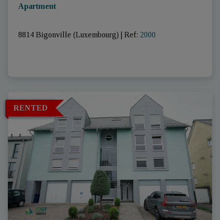
Apartment
8814 Bigonville (Luxembourg)
|
Ref
: 
2000
RENTED