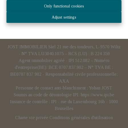
Only functional cookies
Adjust settings
JOST IMMOBILIER Sàrl 21 rue des tondeurs, L-9570 Wiltz
- N° TVA LU3040.1075 – RCS (LU) : B 224 359
Agent immobilier agréé - IPI 512.082 – Numéro
d'entreprise(BE): BCE 0707.837.902 – N° TVA BE :
BE0707 837 902 - Responsabilité civile professionnelle:
AXA
Personne de contact anti-blanchiment : Yohan JOST
Soumis au code de déontologie IPI:
https://www.ipi.be
Instance de contrôle : IPI - rue du Luxembourg 16b - 1000
Bruxelles
Charte vie privée
Conditions générales d'utilisation