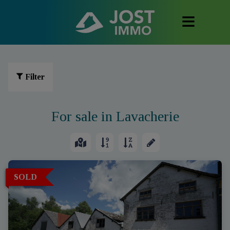
Filter
For sale in Lavacherie
SOLD