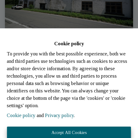
Cookie policy
Storage
To provide you with the best possible experience, both we
and third parties use technologies such as cookies to access
and/or store device information. By agreeing to these
6680 Lavacherie
|
Ref
: 
633
technologies, you allow us and third parties to process
personal data such as browsing behavior or unique
identifiers on this website. You can always change your
choice at the bottom of the page via the 'cookies' or 'cookie
settings' option.
Cookie policy
and
Privacy policy
.
Accept All Cookies