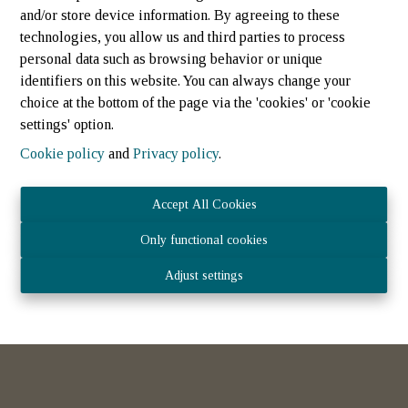
and/or store device information. By agreeing to these
technologies, you allow us and third parties to process
personal data such as browsing behavior or unique
identifiers on this website. You can always change your
choice at the bottom of the page via the 'cookies' or 'cookie
settings' option.
Cookie policy
and
Privacy policy
.
Maison jumelee
Accept All Cookies
Only functional cookies
8538 Hovelange
|
Ref
: 
387
Adjust settings