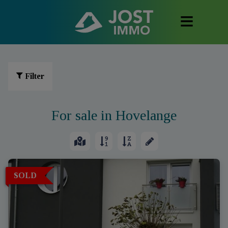
Filter
For sale in Hovelange
SOLD