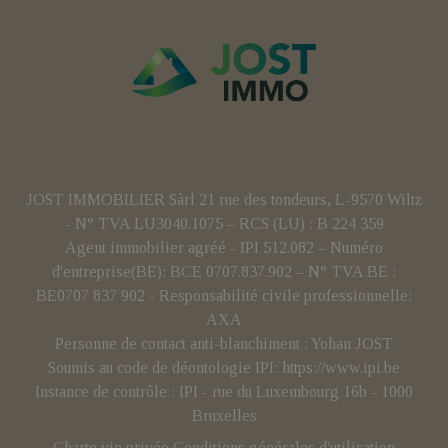
JOST IMMOBILIER Sàrl 21 rue des tondeurs, L-9570 Wiltz
- N° TVA LU3040.1075 – RCS (LU) : B 224 359
Agent immobilier agréé - IPI 512.082 – Numéro
d'entreprise(BE): BCE 0707.837.902 – N° TVA BE :
BE0707 837 902 - Responsabilité civile professionnelle:
AXA
Personne de contact anti-blanchiment : Yohan JOST
Soumis au code de déontologie IPI:
https://www.ipi.be
Instance de contrôle : IPI - rue du Luxembourg 16b - 1000
Bruxelles
Charte vie privée
Conditions générales d'utilisation