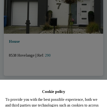
House
8538 Hovelange
|
Ref
: 
290
SOLD
Cookie policy
To provide you with the best possible experience, both we
and third parties use technologies such as cookies to access