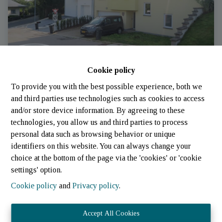
Cookie policy
Maison jumelee
To provide you with the best possible experience, both we
and third parties use technologies such as cookies to access
and/or store device information. By agreeing to these
9738 Eselborn
|
Ref
: 
455
technologies, you allow us and third parties to process
personal data such as browsing behavior or unique
identifiers on this website. You can always change your
choice at the bottom of the page via the 'cookies' or 'cookie
settings' option.
Cookie policy
and
Privacy policy
.
Accept All Cookies