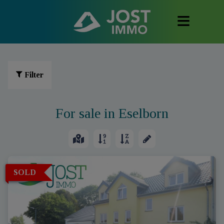
Filter
For sale in Eselborn
SOLD