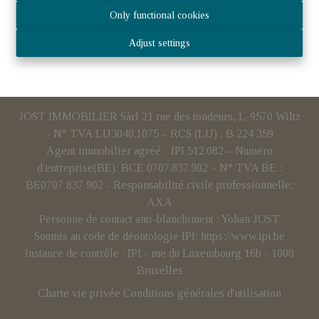
Only functional cookies
Adjust settings
JOST IMMOBILIER Sàrl 21 rue des tondeurs, L-9570 Wiltz
- N° TVA LU3040.1075 – RCS (LU) : B 224 359
Agent immobilier agréé - IPI 512.082 – Numéro
d'entreprise(BE): BCE 0707.837.902 – N° TVA BE :
BE0707 837 902 - Responsabilité civile professionnelle:
AXA
Personne de contact anti-blanchiment : Yohan JOST
Soumis au code de déontologie IPI:
https://www.ipi.be
Instance de contrôle : IPI - rue du Luxembourg 16b - 1000
Bruxelles
Charte vie privée
Conditions générales d'utilisation