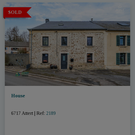
SOLD
House
6717 Attert
|
Ref
: 
2189