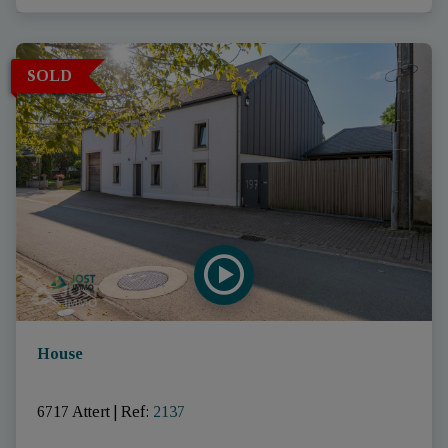
SOLD
House
6717 Attert
|
Ref
: 
2137