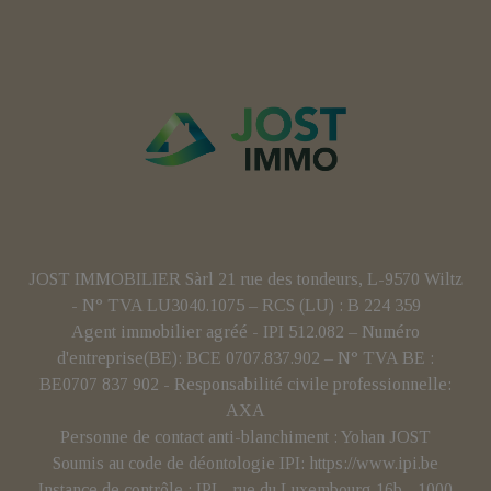
JOST IMMOBILIER Sàrl 21 rue des tondeurs, L-9570 Wiltz
- N° TVA LU3040.1075 – RCS (LU) : B 224 359
Agent immobilier agréé - IPI 512.082 – Numéro
d'entreprise(BE): BCE 0707.837.902 – N° TVA BE :
BE0707 837 902 - Responsabilité civile professionnelle:
AXA
Personne de contact anti-blanchiment : Yohan JOST
Soumis au code de déontologie IPI:
https://www.ipi.be
Instance de contrôle : IPI - rue du Luxembourg 16b - 1000