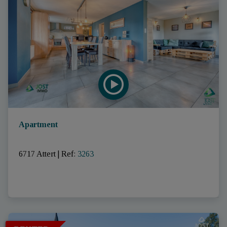
Apartment
6717 Attert
|
Ref
: 
3263