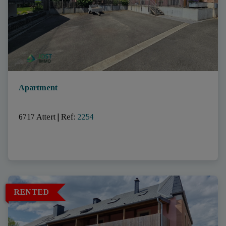
Apartment
6717 Attert
|
Ref
: 
2254
RENTED