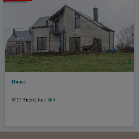
House
6717 Attert
|
Ref
: 
669