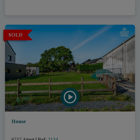
SOLD
House
6717 Attert
|
Ref
: 
2134