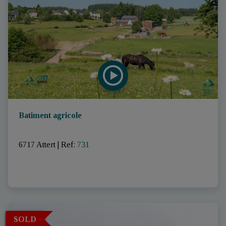
Batiment agricole
6717 Attert
|
Ref
: 
731
SOLD