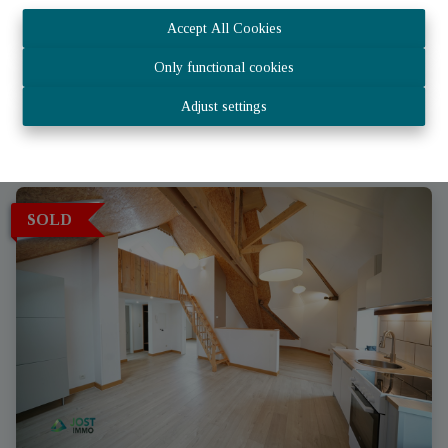
House
Accept All Cookies
Only functional cookies
6717 Attert
|
Ref
: 
1967
Adjust settings
SOLD