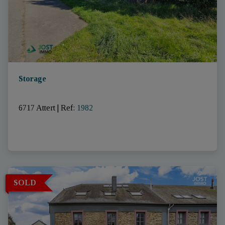
Storage
6717 Attert
|
Ref
: 
1982
SOLD