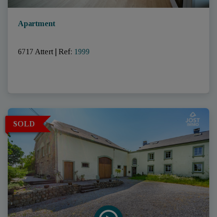
Apartment
6717 Attert
|
Ref
: 
1999
SOLD