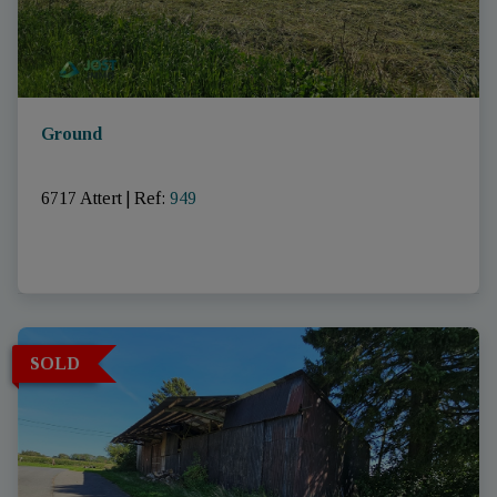
Ground
6717 Attert
|
Ref
: 
949
SOLD