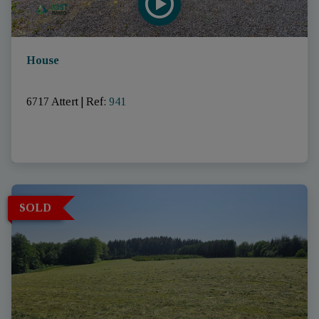
House
6717 Attert
|
Ref
: 
941
SOLD