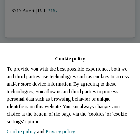
6717 Attert
|
Ref
: 
2167
SOLD
Cookie policy
To provide you with the best possible experience, both we
and third parties use technologies such as cookies to access
and/or store device information. By agreeing to these
technologies, you allow us and third parties to process
personal data such as browsing behavior or unique
identifiers on this website. You can always change your
choice at the bottom of the page via the 'cookies' or 'cookie
settings' option.
Cookie policy
and
Privacy policy
.