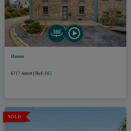
House
6717 Attert
|
Ref
: 
882
SOLD