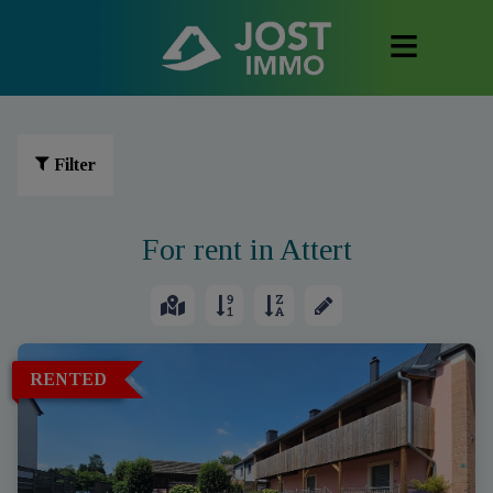
Filter
For rent in Attert
RENTED