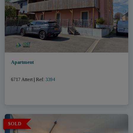
Apartment
6717 Attert
|
Ref
: 
3394
SOLD