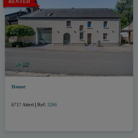
RENTED
House
6717 Attert
|
Ref
: 
3266