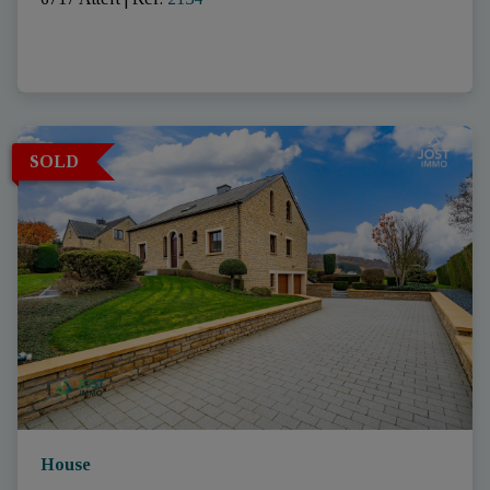
SOLD
House