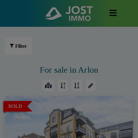
Filter
For sale in Arlon
SOLD