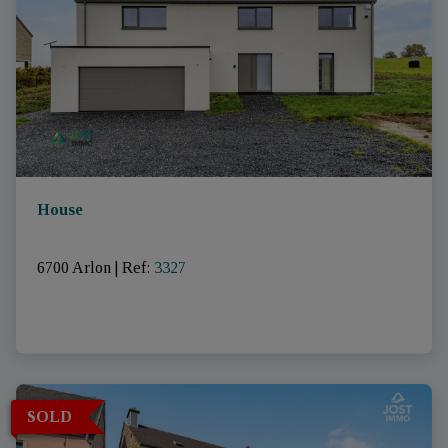
House
6700 Arlon
|
Ref
: 
3327
SOLD