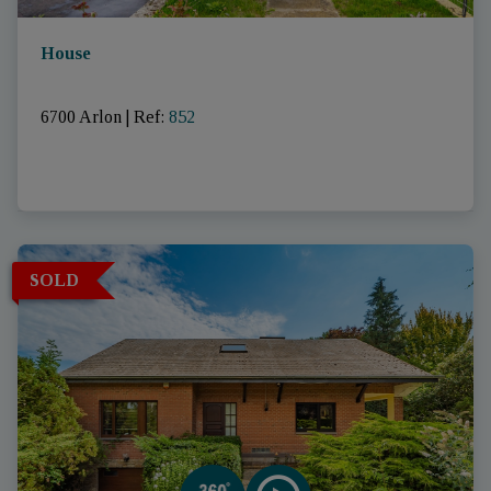
House
6700 Arlon
|
Ref
: 
852
SOLD