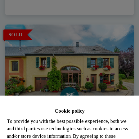
SOLD
Cookie policy
House
To provide you with the best possible experience, both we
and third parties use technologies such as cookies to access
and/or store device information. By agreeing to these
6700 Arlon
|
Ref
: 
836