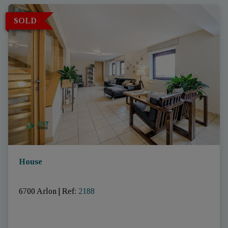
SOLD
House
6700 Arlon
|
Ref
: 
2188