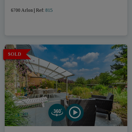
6700 Arlon
|
Ref
: 
815
SOLD