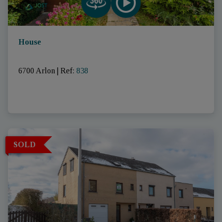
House
6700 Arlon
|
Ref
: 
838
SOLD