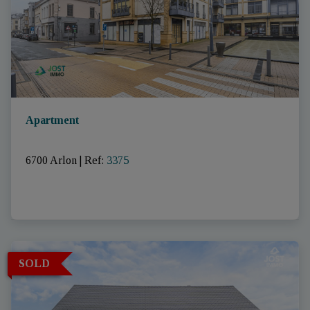
Apartment
6700 Arlon
|
Ref
: 
3375
SOLD