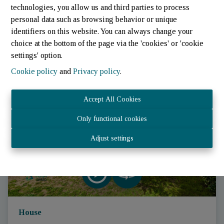
technologies, you allow us and third parties to process
personal data such as browsing behavior or unique
identifiers on this website. You can always change your
choice at the bottom of the page via the 'cookies' or 'cookie
settings' option.
Cookie policy
and
Privacy policy
.
SOLD
Accept All Cookies
Only functional cookies
Adjust settings
House