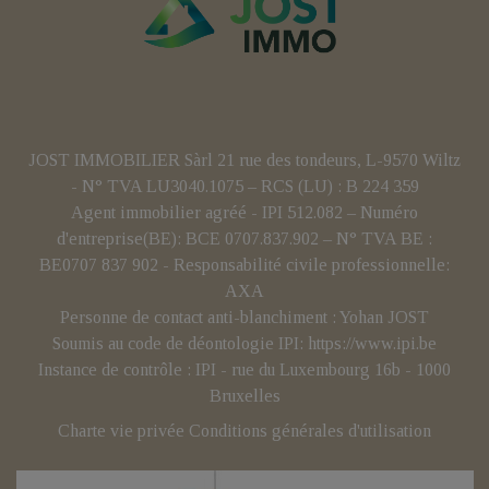
JOST IMMOBILIER Sàrl 21 rue des tondeurs, L-9570 Wiltz
- N° TVA LU3040.1075 – RCS (LU) : B 224 359
Agent immobilier agréé - IPI 512.082 – Numéro
d'entreprise(BE): BCE 0707.837.902 – N° TVA BE :
BE0707 837 902 - Responsabilité civile professionnelle:
AXA
Personne de contact anti-blanchiment : Yohan JOST
Soumis au code de déontologie IPI:
https://www.ipi.be
Instance de contrôle : IPI - rue du Luxembourg 16b - 1000
Bruxelles
Charte vie privée
Conditions générales d'utilisation