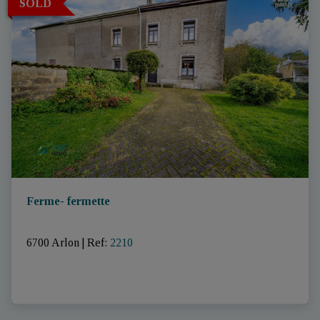
SOLD
Ferme- fermette
6700 Arlon
|
Ref
: 
2210