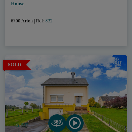
House
6700 Arlon
|
Ref
: 
832
SOLD