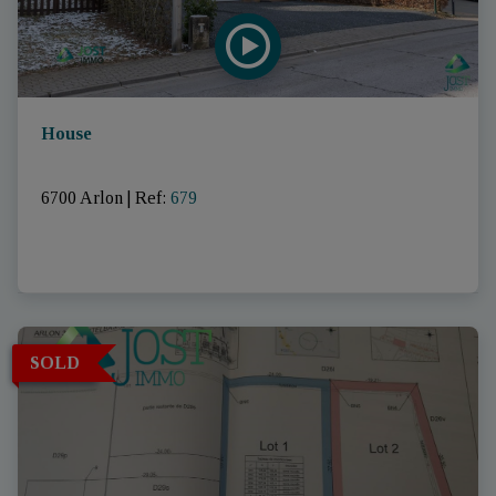
House
6700 Arlon
|
Ref
: 
679
SOLD