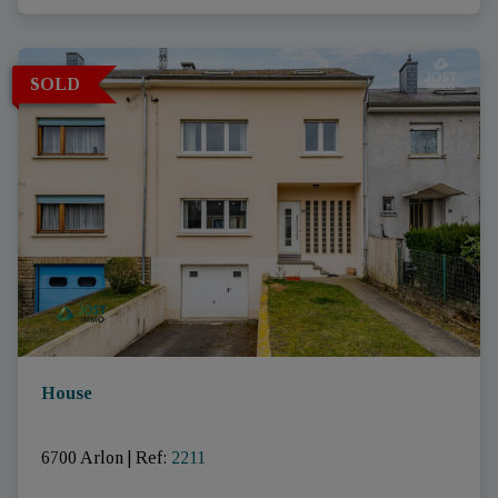
SOLD
House
6700 Arlon
|
Ref
: 
2211