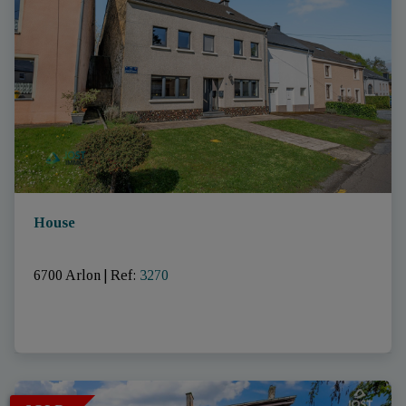
House
6700 Arlon
|
Ref
: 
3270