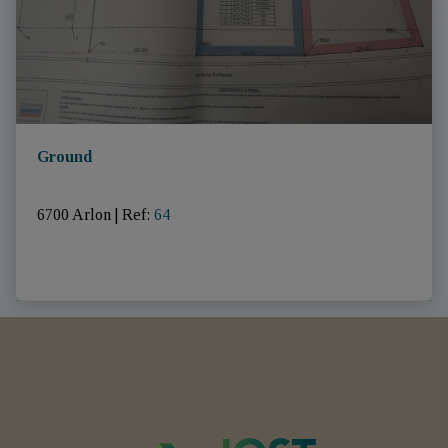
Ground
6700 Arlon
|
Ref
: 
64