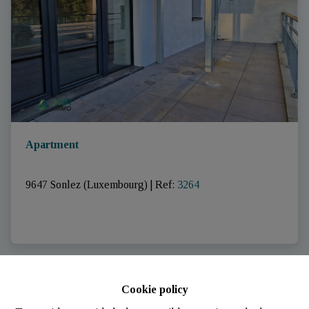
Apartment
9647 Sonlez (Luxembourg)
|
Ref
: 
3264
RENTED
Cookie policy