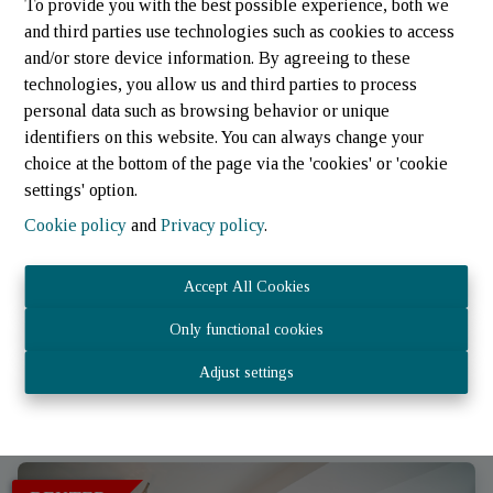
To provide you with the best possible experience, both we
and third parties use technologies such as cookies to access
and/or store device information. By agreeing to these
technologies, you allow us and third parties to process
personal data such as browsing behavior or unique
identifiers on this website. You can always change your
choice at the bottom of the page via the 'cookies' or 'cookie
settings' option.
Cookie policy
and
Privacy policy
.
Apartment
Accept All Cookies
Only functional cookies
9647 Sonlez (Luxembourg)
|
Ref
: 
2181
Adjust settings