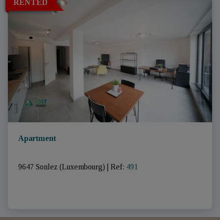
RENTED
Apartment
9647 Sonlez (Luxembourg)
|
Ref
: 
491