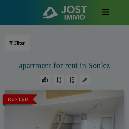
Filter
apartment for rent in Sonlez
RENTED