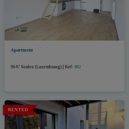
Apartment
9647 Sonlez (Luxembourg)
|
Ref
: 
492
RENTED