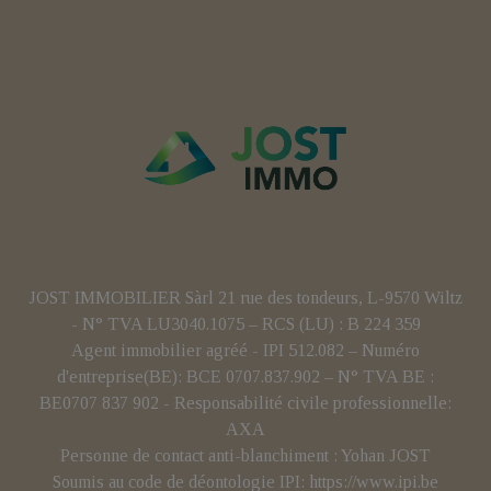
JOST IMMOBILIER Sàrl 21 rue des tondeurs, L-9570 Wiltz
- N° TVA LU3040.1075 – RCS (LU) : B 224 359
Agent immobilier agréé - IPI 512.082 – Numéro
d'entreprise(BE): BCE 0707.837.902 – N° TVA BE :
BE0707 837 902 - Responsabilité civile professionnelle:
AXA
Personne de contact anti-blanchiment : Yohan JOST
Soumis au code de déontologie IPI:
https://www.ipi.be