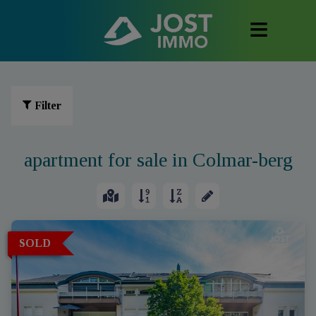
Filter
apartment for sale in Colmar-berg
SOLD