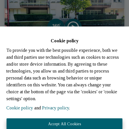
Cookie policy
Apartment
To provide you with the best possible experience, both we
and third parties use technologies such as cookies to access
and/or store device information. By agreeing to these
7733 Colmar-Berg (Luxembourg)
|
Ref
: 
840
technologies, you allow us and third parties to process
personal data such as browsing behavior or unique
identifiers on this website. You can always change your
choice at the bottom of the page via the 'cookies' or 'cookie
settings' option.
Cookie policy
and
Privacy policy
.
Accept All Cookies