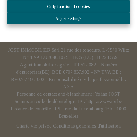
Only functional cookies
Adjust settings
JOST IMMOBILIER Sàrl 21 rue des tondeurs, L-9570 Wiltz
- N° TVA LU3040.1075 – RCS (LU) : B 224 359
Agent immobilier agréé - IPI 512.082 – Numéro
d'entreprise(BE): BCE 0707.837.902 – N° TVA BE :
BE0707 837 902 - Responsabilité civile professionnelle:
AXA
Personne de contact anti-blanchiment : Yohan JOST
Soumis au code de déontologie IPI:
https://www.ipi.be
Instance de contrôle : IPI - rue du Luxembourg 16b - 1000
Bruxelles
Charte vie privée
Conditions générales d'utilisation