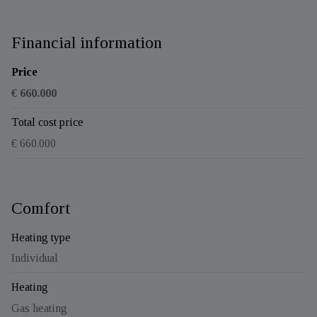
Financial information
Price
€ 660.000
Total cost price
€ 660.000
Comfort
Heating type
Individual
Heating
Gas heating