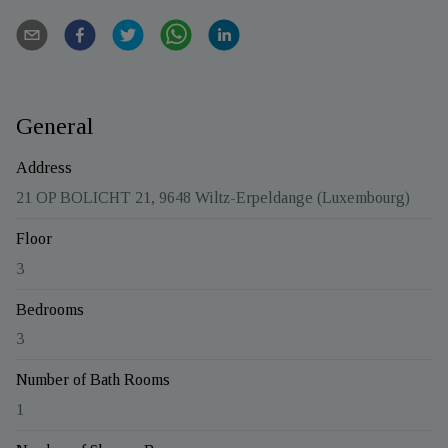
General
Address
21 OP BOLICHT 21, 9648 Wiltz-Erpeldange (Luxembourg)
Floor
3
Bedrooms
3
Number of Bath Rooms
1