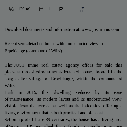
139 m²
1
1
Download documents and information at:
www.jost-immo.com
Recent semi-detached house with unobstructed view in
Erpeldange (commune of Wiltz)
The’JOST Immo real estate agency offers for sale this
pleasant three-bedroom semi-detached house, located in the
sought-after village of Erpeldange, within the commune of
Wiltz.
Built in 2015, this dwelling seduces by its ease
of’maintenance, its modern layout and its unobstructed view,
visible from the terrace as well as the balconies, offering a
living environment that is both practical and pleasant.
Set on a plot of 1 are 39 centiares, the house has a living area
of’approx. 135 m², ideal for a family, a couple or anyone