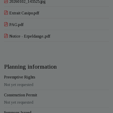
20260102_143525.jpg
Extrait Casipo.pdf
PAG.pdf
Notice - Erpeldange..pdf
Planning information
Preemptive Rights
Not yet requested
Construction Permit
Not yet requested
Summons Issued