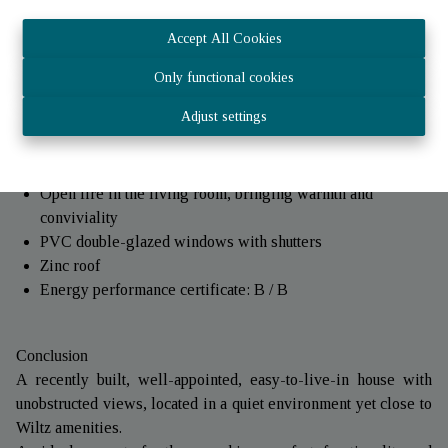
for’children's rooms, an office or a guest room’, as well as’a
bathroom.
Accept All Cookies
Under the roof :
Only functional cookies
Practical storage space, perfect for tidying up.
Adjust settings
Technical aspects
Oil-fired central heating with radiators
Open fire in the living room, bringing warmth and
conviviality
PVC double-glazed windows with shutters
Zinc roof
Energy performance certificate: B / B
Conclusion
A recently built, well-appointed, easy-to-live-in house with
unobstructed views, located in a quiet environment yet close to
Wiltz amenities.