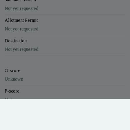
Not yet requested
Allotment Permit
Not yet requested
Destination
Not yet requested
G-score
Unknown
P-score
Unknown