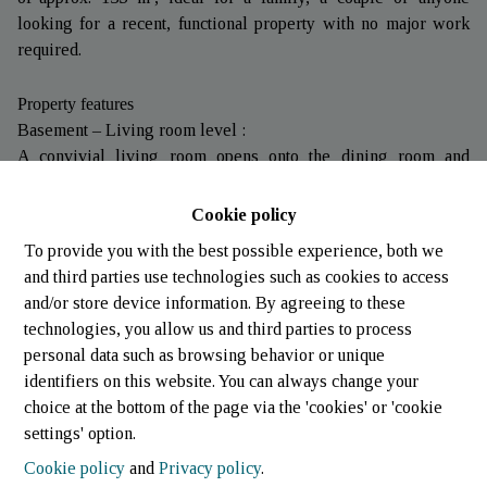
looking for a recent, functional property with no major work
required.
Property features
Basement – Living room level :
A convivial living room opens onto the dining room and
kitchen, creating a fluid, bright living space, with direct access
to the terrace, perfect for enjoying fine weather.
Cookie policy
This level also includes a separate toilet, a laundry room and’a
To provide you with the best possible experience, both we
utility room.
and third parties use technologies such as cookies to access
First floor – street level :
and/or store device information. By agreeing to these
An entrance hall’with storage space leads to a comfortable
technologies, you allow us and third parties to process
bedroom with private shower room, as well as’a balcony
personal data such as browsing behavior or unique
offering an unobstructed view.
identifiers on this website. You can always change your
A garage completes this level, bringing real comfort to
choice at the bottom of the page via the 'cookies' or 'cookie
everyday life.
settings' option.
Second floor :
Cookie policy
and
Privacy policy
.
A night hall leads to two spacious bedrooms, ideal