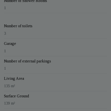
Number of Shower Rooms
1
Number of toilets
3
Garage
1
Number of external parkings
1
Living Area
135 m²
Surface Ground
139 m²