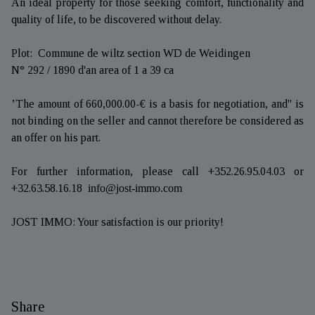
An ideal property for those seeking comfort, functionality and
quality of life, to be discovered without delay.
Plot: Commune de wiltz section WD de Weidingen
N° 292 / 1890 d'an area of 1 a 39 ca
’The amount of 660,000.00-€ is a basis for negotiation, and'' is
not binding on the seller and cannot therefore be considered as
an offer on his part.
For further information, please call +352.26.95.04.03 or
+32.63.58.16.18
info@jost-immo.com
JOST IMMO: Your satisfaction is our priority!
Share