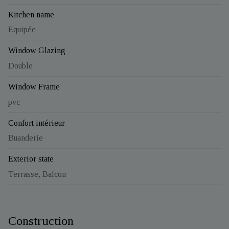
Kitchen name
Equipée
Window Glazing
Double
Window Frame
pvc
Confort intérieur
Buanderie
Exterior state
Terrasse, Balcon
Construction