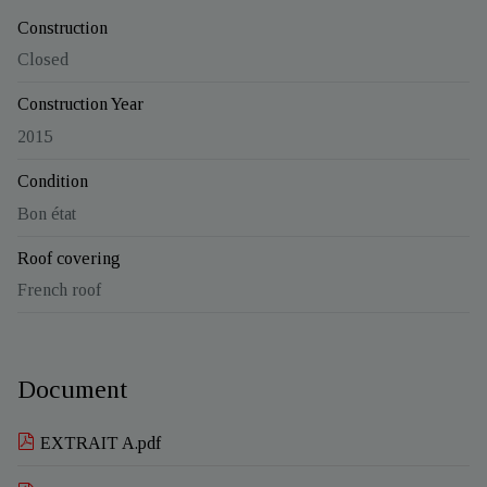
Construction
Closed
Construction Year
2015
Condition
Bon état
Roof covering
French roof
Document
EXTRAIT A.pdf