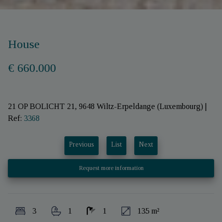
House
€ 660.000
21 OP BOLICHT 21, 9648 Wiltz-Erpeldange (Luxembourg)
|
Ref:
3368
Previous
List
Next
Request more information
3
1
1
135 m²