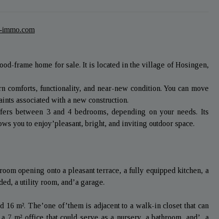
t-immo.com
od-frame home for sale. It is located in the village of Hosingen,
rn comforts, functionality, and near-new condition. You can move
aints associated with a new construction.
offers between 3 and 4 bedrooms, depending on your needs. Its
ws you to enjoy’pleasant, bright, and inviting outdoor space.
room opening onto a pleasant terrace, a fully equipped kitchen, a
ed, a utility room, and’a garage.
 16 m². The’one of’them is adjacent to a walk-in closet that can
a 7 m² office that could serve as a nursery, a bathroom, and’, a