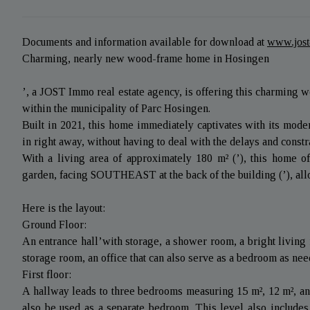
Documents and information available for download at
www.jos
Charming, nearly new wood-frame home in Hosingen
’, a JOST Immo real estate agency, is offering this charming wo
within the municipality of Parc Hosingen.
Built in 2021, this home immediately captivates with its mode
in right away, without having to deal with the delays and constr
With a living area of approximately 180 m² (’), this home 
garden, facing SOUTHEAST at the back of the building (’), allo
Here is the layout:
Ground Floor:
An entrance hall’with storage, a shower room, a bright living 
storage room, an office that can also serve as a bedroom as need
First floor:
A hallway leads to three bedrooms measuring 15 m², 12 m², and
also be used as a separate bedroom. This level also includes 