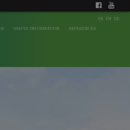
FR
EN
DE
ER
USEFUL INFORMATION
REFERENCES