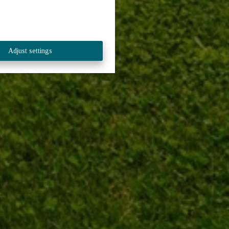
Adjust settings