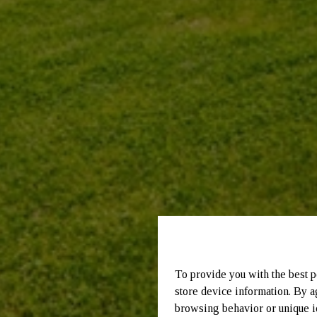
To provide you with the best p
store device information. By a
browsing behavior or unique id