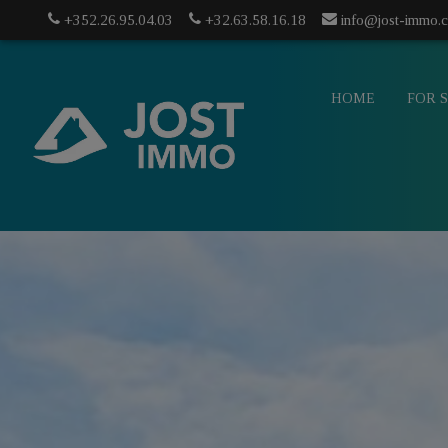
+352.26.95.04.03
+32.63.58.16.18
info@jost-immo.
HOME
FOR 
info@jost-
mo.com