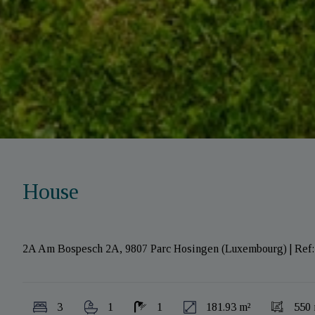
House
2A Am Bospesch 2A, 9807 Parc Hosingen (Luxembourg)
|
Ref
3
1
1
181.93 m²
550 