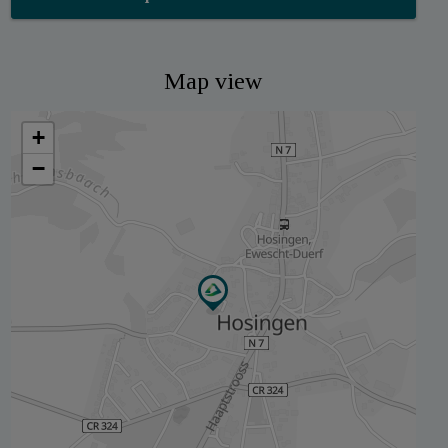
Map view