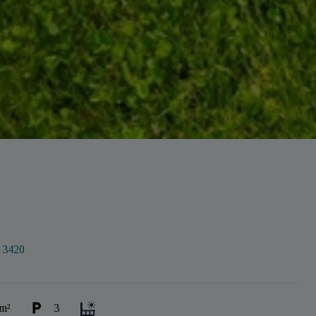
:
3420
m²
3