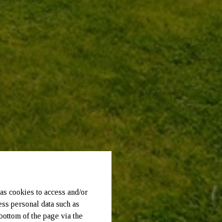
as cookies to access and/or
ess personal data such as
bottom of the page via the