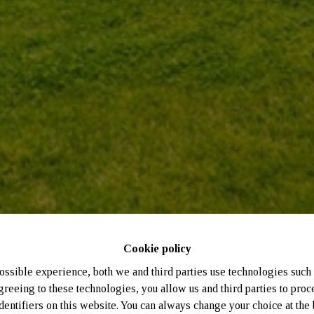
Cookie policy
ossible experience, both we and third parties use technologies such 
greeing to these technologies, you allow us and third parties to proc
entifiers on this website. You can always change your choice at the 