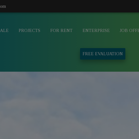
com
SALE
PROJECTS
FOR RENT
ENTERPRISE
JOB OFF
FREE EVALUATION