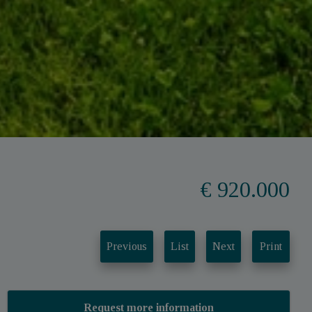
€ 920.000
Previous
List
Next
Print
Request more information