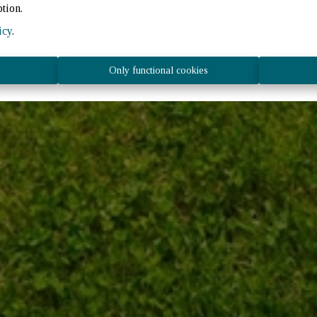
ption.
icy
.
Only functional cookies