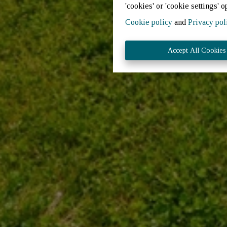
'cookies' or 'cookie settings' o
Cookie policy
and
Privacy pol
Accept All Cookies