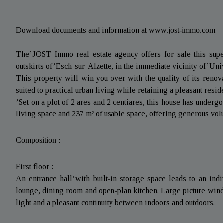
Download documents and information at
www.jost-immo.com
The’JOST Immo real estate agency offers for sale this super
outskirts of’Esch-sur-Alzette, in the immediate vicinity of’Uni
This property will win you over with the quality of its renova
suited to practical urban living while retaining a pleasant resi
’Set on a plot of 2 ares and 2 centiares, this house has underg
living space and 237 m² of usable space, offering generous volu
Composition :
First floor :
An entrance hall’with built-in storage space leads to an indiv
lounge, dining room and open-plan kitchen. Large picture windo
light and a pleasant continuity between indoors and outdoors.