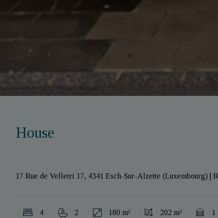
House
17 Rue de Velletri 17, 4341 Esch-Sur-Alzette (Luxembourg)
|
R
4
2
180 m²
202 m²
1