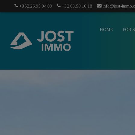
+352.26.95.04.03
+32.63.58.16.18
info@jost-immo.
HOME
FOR 
info@jost-
mo.com