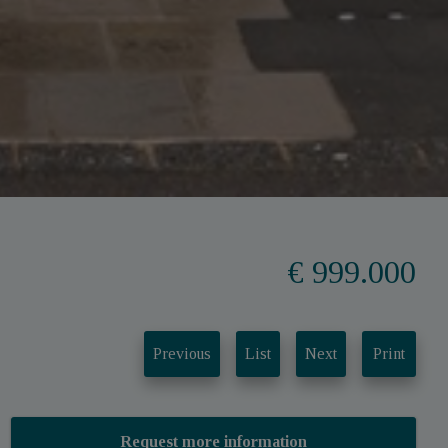
€ 999.000
Previous
List
Next
Print
Request more information