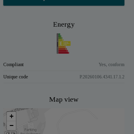
Energy
Compliant
Yes, conform
Unique code
P.20260106.4341.17.1.2
Map view