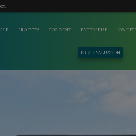
com
SALE
PROJECTS
FOR RENT
ENTERPRISE
JOB OFF
FREE EVALUATION