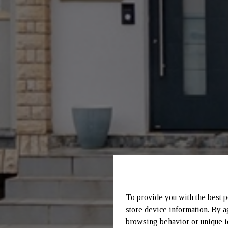
To provide you with the best p
store device information. By a
browsing behavior or unique id