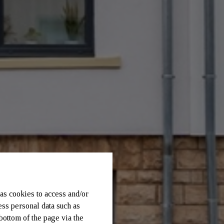
as cookies to access and/or
ess personal data such as
bottom of the page via the