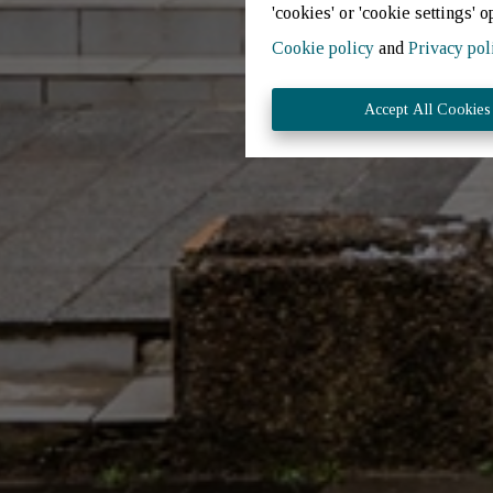
'cookies' or 'cookie settings' o
Cookie policy
and
Privacy pol
Accept All Cookies