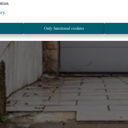
ption.
icy
.
Only functional cookies