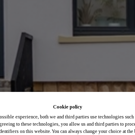
Cookie policy
ossible experience, both we and third parties use technologies such 
greeing to these technologies, you allow us and third parties to proc
entifiers on this website. You can always change your choice at the 