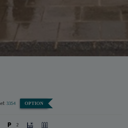
ef:
3354
OPTION
2