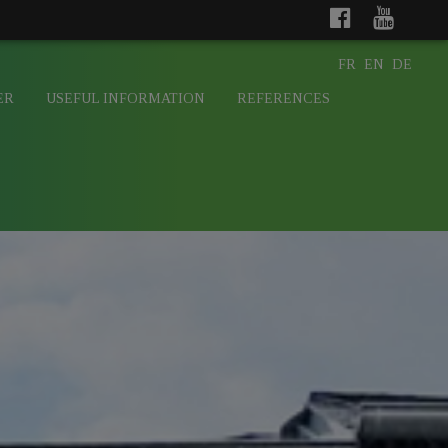
FR
EN
DE
ER
USEFUL INFORMATION
REFERENCES