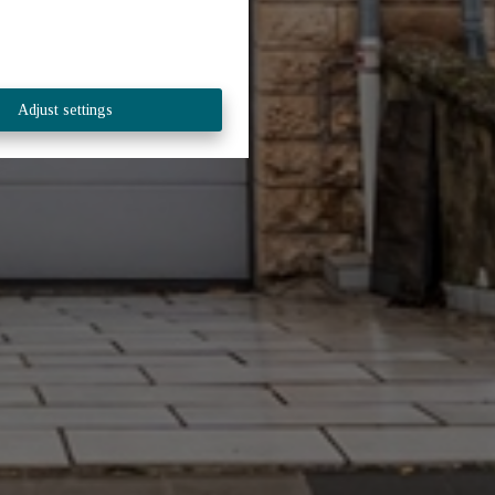
Adjust settings