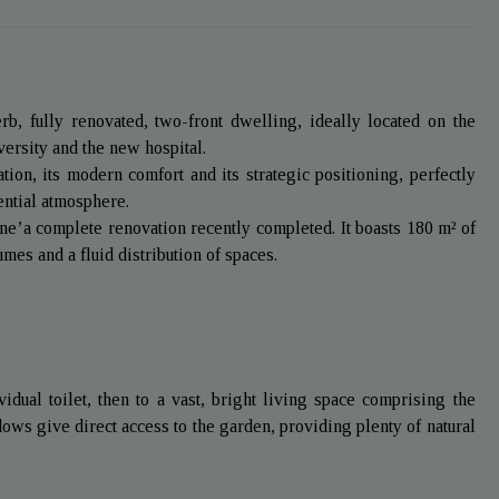
b, fully renovated, two-front dwelling, ideally located on the
versity and the new hospital.
tion, its modern comfort and its strategic positioning, perfectly
dential atmosphere.
one’a complete renovation recently completed. It boasts 180 m² of
mes and a fluid distribution of spaces.
idual toilet, then to a vast, bright living space comprising the
ws give direct access to the garden, providing plenty of natural