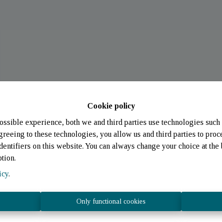
Cookie policy
ossible experience, both we and third parties use technologies such 
greeing to these technologies, you allow us and third parties to proc
entifiers on this website. You can always change your choice at the 
ption.
icy
.
Only functional cookies