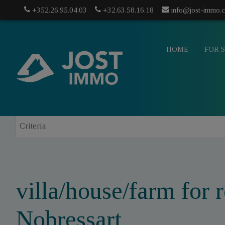
+352.26.95.04.03
+32.63.58.16.18
info@jost-immo.
HOME
FOR 
villa/house/farm for r
info@jost-
Nobressart
mo.com