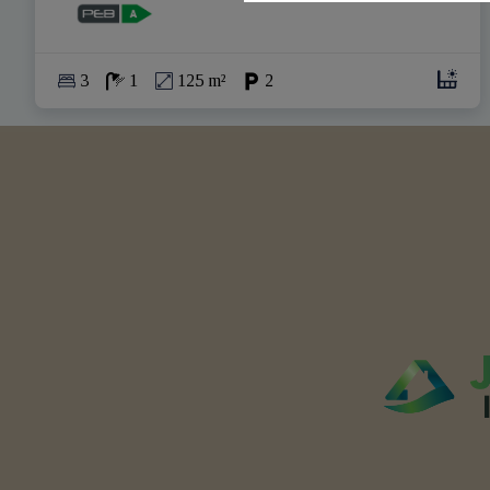
3
1
125 m²
2