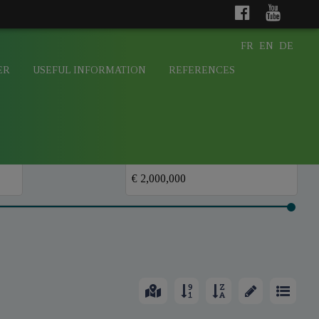
FR
EN
DE
ER
USEFUL INFORMATION
REFERENCES