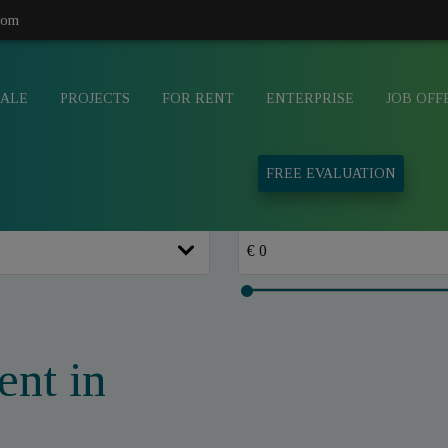
com
SALE
PROJECTS
FOR RENT
ENTERPRISE
JOB OFF
FREE EVALUATION
ent in