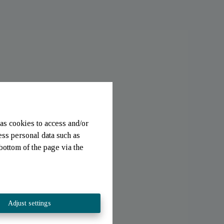
as cookies to access and/or
ess personal data such as
bottom of the page via the
Adjust settings