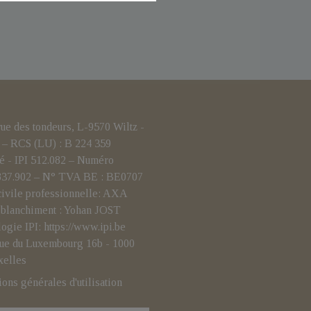
 des tondeurs, L-9570 Wiltz -
– RCS (LU) : B 224 359
é - IPI 512.082 – Numéro
.837.902 – N° TVA BE : BE0707
civile professionnelle: AXA
i-blanchiment : Yohan JOST
logie IPI:
https://www.ipi.be
- rue du Luxembourg 16b - 1000
xelles
ions générales d'utilisation