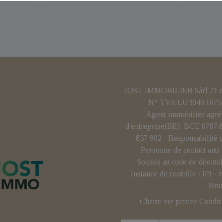
JOST IMMOBILIER Sàrl 21 rue
N° TVA LU3040.1075 
Agent immobilier agré
d'entreprise(BE): BCE 0707
837 902 - Responsabilité 
Personne de contact ant
Soumis au code de déonto
Instance de contrôle : IPI 
Bru
Charte vie privée
Condit