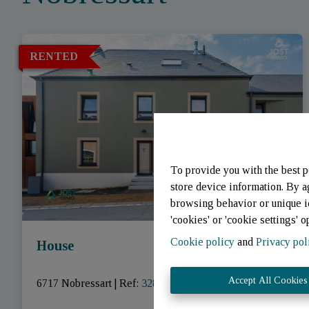
RENTED
To provide you with the best p
store device information. By a
browsing behavior or unique id
'cookies' or 'cookie settings' o
Cookie policy
and
Privacy pol
House
Accept All Cookies
6717 Nobressart
|
Ref
: 
3281