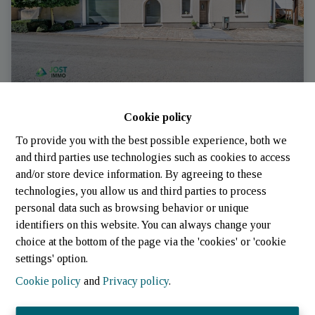
Cookie policy
House
To provide you with the best possible experience, both we
and third parties use technologies such as cookies to access
6717 Attert
|
Ref
: 
3266
and/or store device information. By agreeing to these
technologies, you allow us and third parties to process
personal data such as browsing behavior or unique
identifiers on this website. You can always change your
4
4
4
choice at the bottom of the page via the 'cookies' or 'cookie
settings' option.
Cookie policy
and
Privacy policy
.