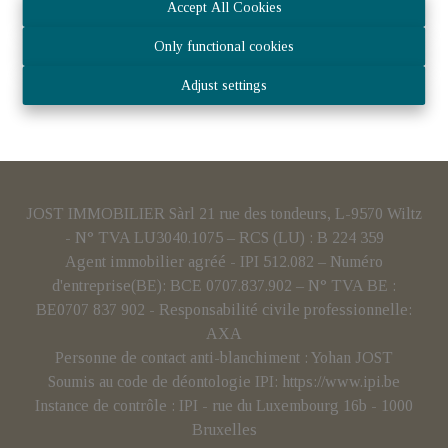
Accept All Cookies
Only functional cookies
Adjust settings
JOST IMMOBILIER Sàrl 21 rue des tondeurs, L-9570 Wiltz
- N° TVA LU3040.1075 – RCS (LU) : B 224 359
Agent immobilier agréé - IPI 512.082 – Numéro
d'entreprise(BE): BCE 0707.837.902 – N° TVA BE :
BE0707 837 902 - Responsabilité civile professionnelle:
AXA
Personne de contact anti-blanchiment : Yohan JOST
Soumis au code de déontologie IPI:
https://www.ipi.be
Instance de contrôle : IPI - rue du Luxembourg 16b - 1000
Bruxelles