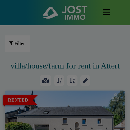
Filter
villa/house/farm for rent in Attert
RENTED