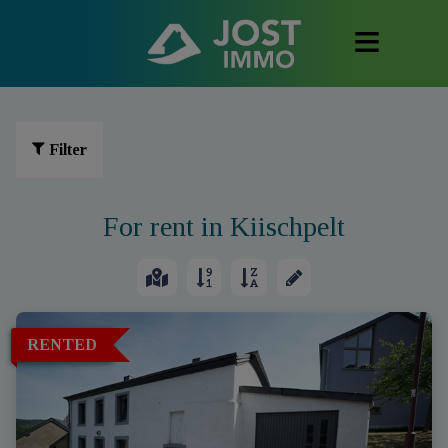
Filter
For rent in Kiischpelt
RENTED