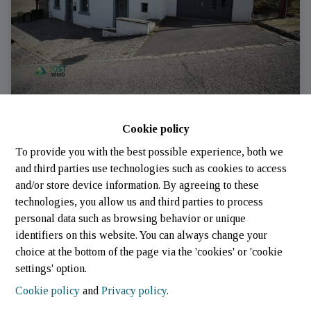
House
Cookie policy
To provide you with the best possible experience, both we
9776 Kiischpelt (Luxembourg)
|
Ref
: 
831
and third parties use technologies such as cookies to access
and/or store device information. By agreeing to these
technologies, you allow us and third parties to process
personal data such as browsing behavior or unique
identifiers on this website. You can always change your
choice at the bottom of the page via the 'cookies' or 'cookie
3
1
104.19 m²
settings' option.
Cookie policy
and
Privacy policy
.