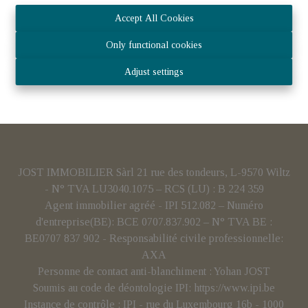
Accept All Cookies
Only functional cookies
Adjust settings
JOST IMMOBILIER Sàrl 21 rue des tondeurs, L-9570 Wiltz
- N° TVA LU3040.1075 – RCS (LU) : B 224 359
Agent immobilier agréé - IPI 512.082 – Numéro
d'entreprise(BE): BCE 0707.837.902 – N° TVA BE :
BE0707 837 902 - Responsabilité civile professionnelle:
AXA
Personne de contact anti-blanchiment : Yohan JOST
Soumis au code de déontologie IPI:
https://www.ipi.be
Instance de contrôle : IPI - rue du Luxembourg 16b - 1000