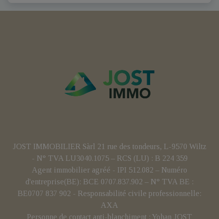
JOST IMMOBILIER Sàrl 21 rue des tondeurs, L-9570 Wiltz
- N° TVA LU3040.1075 – RCS (LU) : B 224 359
Agent immobilier agréé - IPI 512.082 – Numéro
d'entreprise(BE): BCE 0707.837.902 – N° TVA BE :
BE0707 837 902 - Responsabilité civile professionnelle:
AXA
Personne de contact anti-blanchiment : Yohan JOST