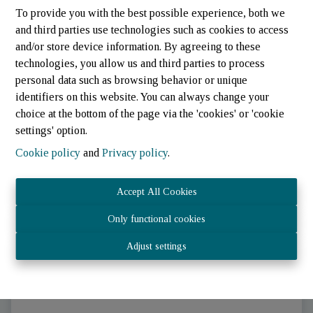
To provide you with the best possible experience, both we
and third parties use technologies such as cookies to access
and/or store device information. By agreeing to these
technologies, you allow us and third parties to process
personal data such as browsing behavior or unique
identifiers on this website. You can always change your
choice at the bottom of the page via the 'cookies' or 'cookie
settings' option.
Cookie policy
and
Privacy policy
.
Parking/Garage
Accept All Cookies
Only functional cookies
9647 Winseler (Luxembourg)
|
Ref
: 
824
Adjust settings
€ 350 /month