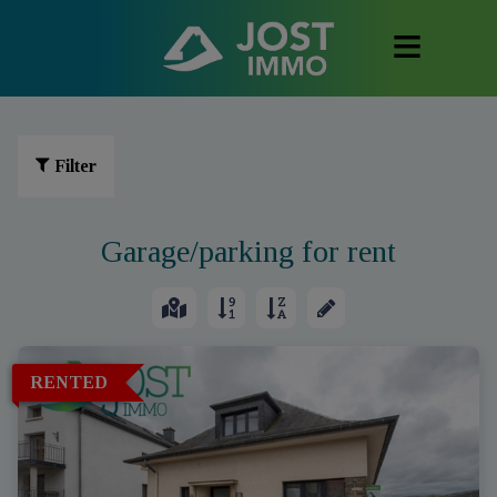
Filter
Garage/parking for rent
RENTED