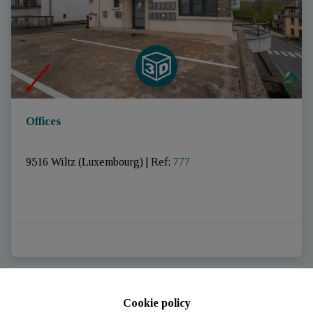
Offices
9516 Wiltz (Luxembourg)
|
Ref
: 
777
Cookie policy