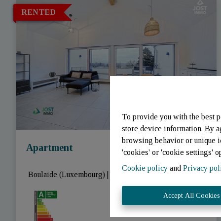
RENTED
To provide you with the best p
store device information. By a
browsing behavior or unique id
Apartment
'cookies' or 'cookie settings' o
Cookie policy
and
Privacy pol
 Boulaide (Luxembourg)
|
Ref
: 
3343
Accept All Cookies