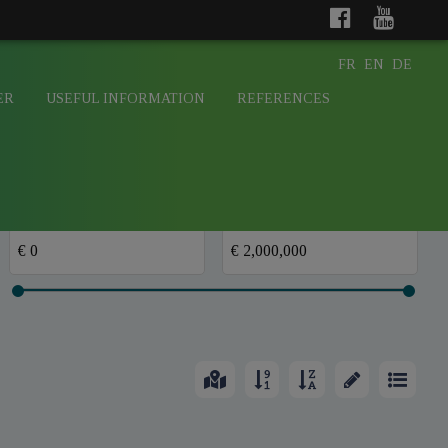
FR
EN
DE
ER
USEFUL INFORMATION
REFERENCES