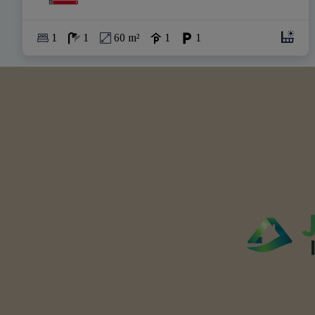
1
1
60 m²
1
1