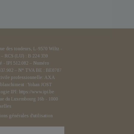
 des tondeurs, L-9570 Wiltz -
– RCS (LU) : B 224 359
é - IPI 512.082 – Numéro
.837.902 – N° TVA BE : BE0707
civile professionnelle: AXA
i-blanchiment : Yohan JOST
logie IPI:
https://www.ipi.be
- rue du Luxembourg 16b - 1000
xelles
ions générales d'utilisation