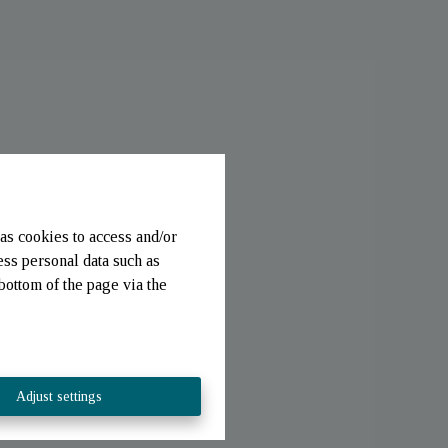
as cookies to access and/or
ess personal data such as
bottom of the page via the
Adjust settings