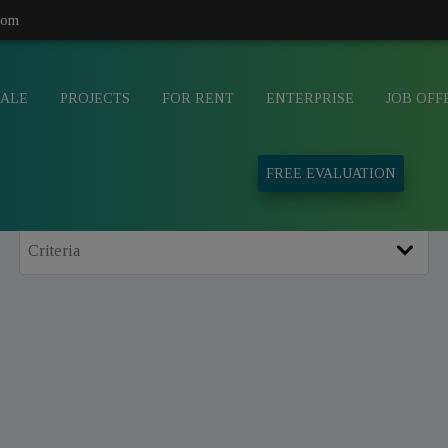
com
SALE
PROJECTS
FOR RENT
ENTERPRISE
JOB OFF
FREE EVALUATION