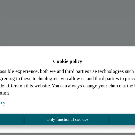
Cookie policy
ossible experience, both we and third parties use technologies such 
greeing to these technologies, you allow us and third parties to proc
entifiers on this website. You can always change your choice at the 
ption.
icy
.
Only functional cookies