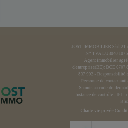
JOST IMMOBILIER Sàrl 21 rue
N° TVA LU3040.1075 
Agent immobilier agré
d'entreprise(BE): BCE 0707
837 902 - Responsabilité 
Personne de contact ant
Soumis au code de déonto
Instance de contrôle : IPI 
Bru
Charte vie privée
Condit