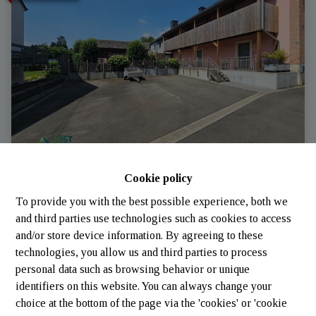
Cookie policy
Apartment
To provide you with the best possible experience, both we
and third parties use technologies such as cookies to access
6717 Attert
|
Ref
: 
2254
and/or store device information. By agreeing to these
technologies, you allow us and third parties to process
personal data such as browsing behavior or unique
identifiers on this website. You can always change your
3
1
200 m²
choice at the bottom of the page via the 'cookies' or 'cookie