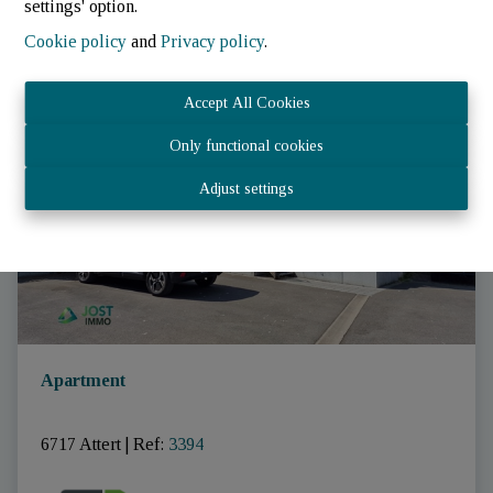
settings' option.
Cookie policy
and
Privacy policy
.
RENTED
Accept All Cookies
Only functional cookies
Adjust settings
Apartment
6717 Attert
|
Ref
: 
3394