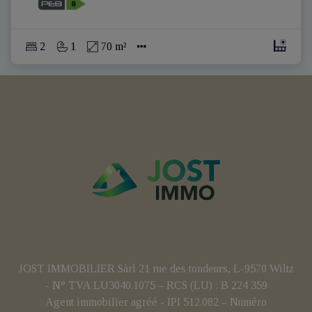
2
1
70 m²
JOST IMMOBILIER Sàrl 21 rue des tondeurs, L-9570 Wiltz
- N° TVA LU3040.1075 – RCS (LU) : B 224 359
Agent immobilier agréé - IPI 512.082 – Numéro