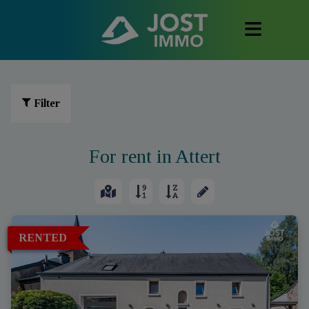
Filter
For rent in Attert
RENTED