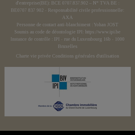
d'entreprise(BE): BCE 0707.837.902 – N° TVA BE :
BE0707 837 902 - Responsabilité civile professionnelle:
AXA
Personne de contact anti-blanchiment : Yohan JOST
Soumis au code de déontologie IPI:
https://www.ipi.be
Instance de contrôle : IPI - rue du Luxembourg 16b - 1000
Bruxelles
Charte vie privée
Conditions générales d'utilisation