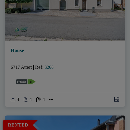
House
6717 Attert
|
Ref
: 
3266
4
4
4
RENTED